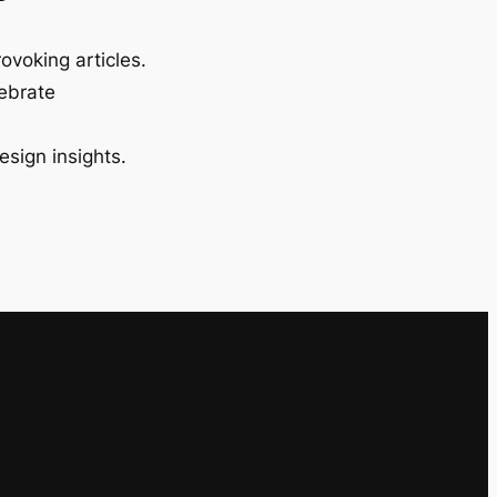
ovoking articles.
lebrate
esign insights.