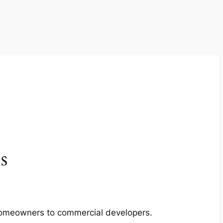
s
m homeowners to commercial developers.