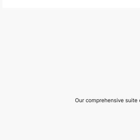
Our comprehensive suite o