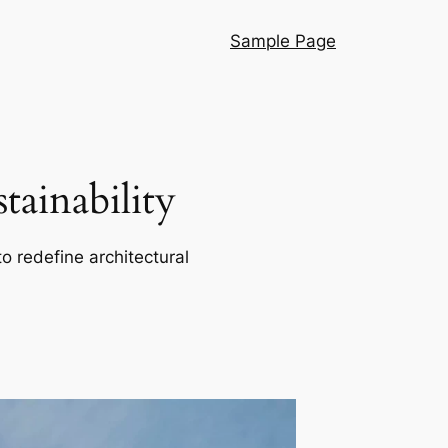
Sample Page
ainability
o redefine architectural