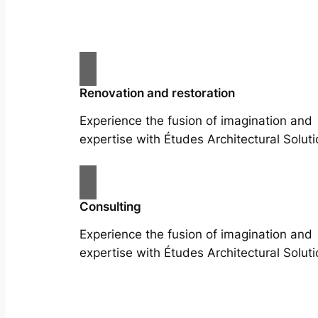
Renovation and restoration
Experience the fusion of imagination and
expertise with Études Architectural Soluti
Consulting
Experience the fusion of imagination and
expertise with Études Architectural Soluti