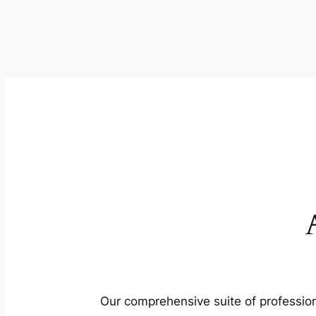
Our comprehensive suite of profession