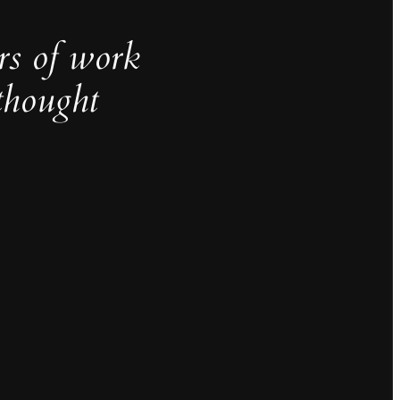
rs of work
thought