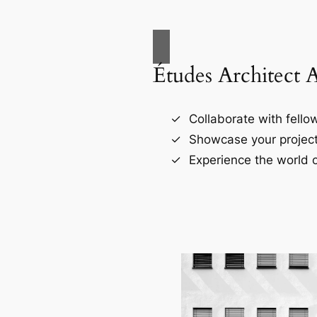
Études Architect 
Collaborate with fellow
Showcase your project
Experience the world o