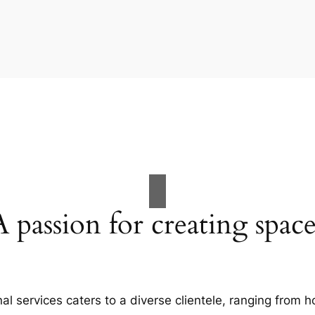
A passion for creating space
al services caters to a diverse clientele, ranging fro