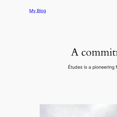
Skip
My Blog
to
content
A commitm
Études is a pioneering 