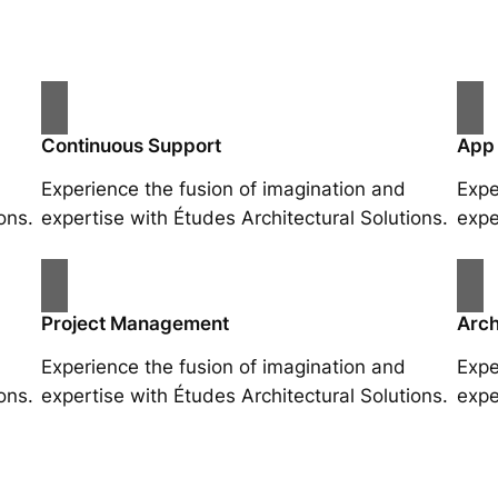
Continuous Support
App
Experience the fusion of imagination and
Expe
ons.
expertise with Études Architectural Solutions.
expe
Project Management
Arch
Experience the fusion of imagination and
Expe
ons.
expertise with Études Architectural Solutions.
expe