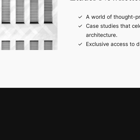
A world of thought-pr
Case studies that ce
architecture.
Exclusive access to d