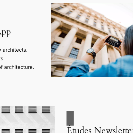
App
 architects.
s.
f architecture.
Études Newslette