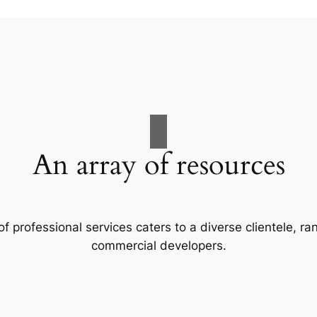
An array of resources
f professional services caters to a diverse clientele, 
commercial developers.