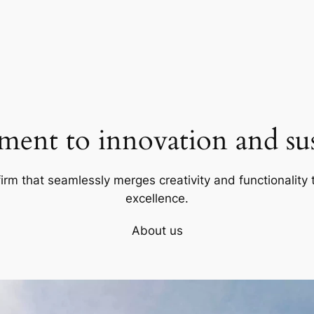
ent to innovation and sust
firm that seamlessly merges creativity and functionality t
excellence.
About us