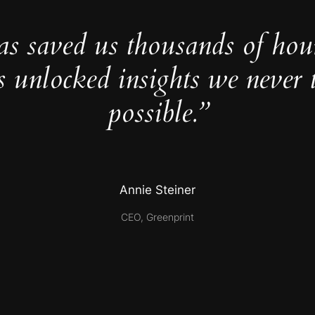
as saved us thousands of hou
s unlocked insights we never 
possible.”
Annie Steiner
CEO, Greenprint