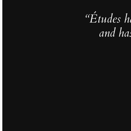
“Études h
and ha