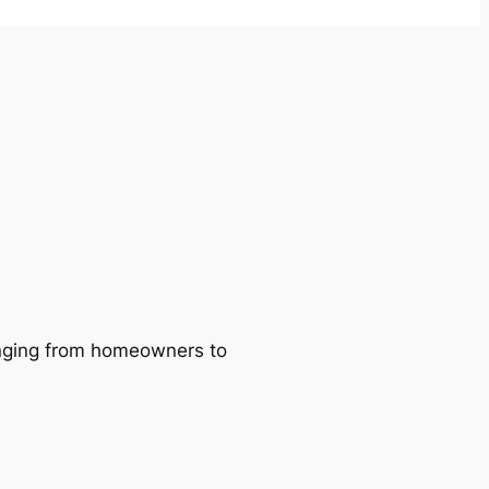
ranging from homeowners to