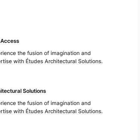
 Access
rience the fusion of imagination and
rtise with Études Architectural Solutions.
itectural Solutions
rience the fusion of imagination and
rtise with Études Architectural Solutions.